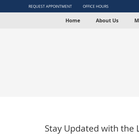
REQUEST APPOINTMENT
OFFICE HOURS
Home
About Us
M
Stay Updated with the L