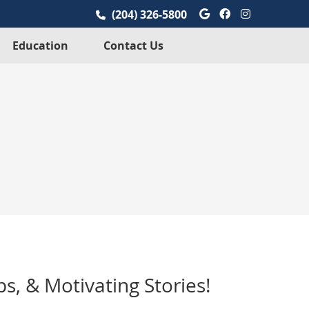
Google Social
Facebook So
Instagra
(204) 326-5800
Education
Contact Us
s, & Motivating Stories!