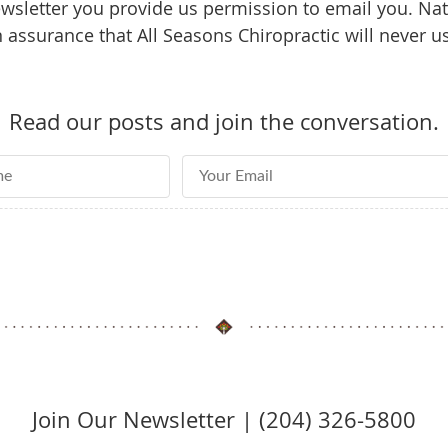
sletter you provide us permission to email you. Natu
assurance that All Seasons Chiropractic will never u
Read our posts and join the conversation.
e
Email Address
Join Our Newsletter | (204) 326-5800