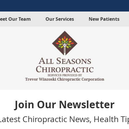
eet Our Team
Our Services
New Patients
Join Our Newsletter
atest Chiropractic News, Health Tip