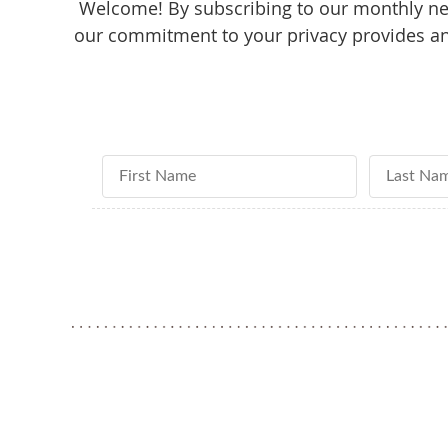
Welcome! By subscribing to our monthly new
our commitment to your privacy provides an 
First Name
Last Nam