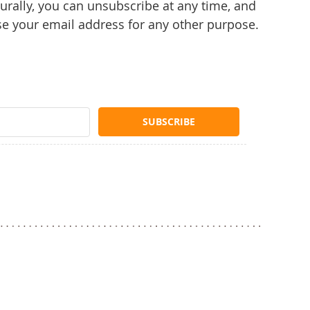
rally, you can unsubscribe at any time, and
se your email address for any other purpose.