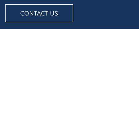
CONTACT US