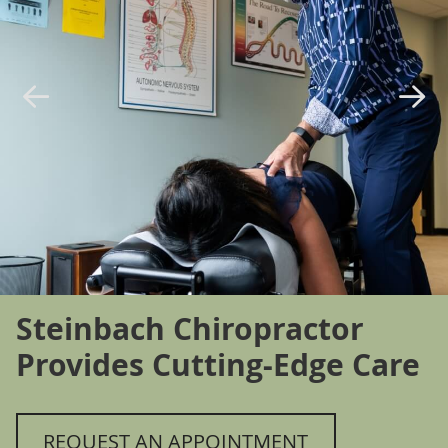
Steinbach Chiropractor
Provides Cutting-Edge Care
REQUEST AN APPOINTMENT