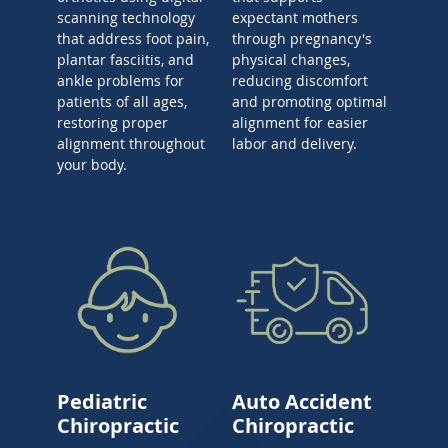
scanning technology
expectant mothers
that address foot pain,
through pregnancy's
plantar fasciitis, and
physical changes,
ankle problems for
reducing discomfort
patients of all ages,
and promoting optimal
restoring proper
alignment for easier
alignment throughout
labor and delivery.
your body.
Pediatric
Auto Accident
Chiropractic
Chiropractic