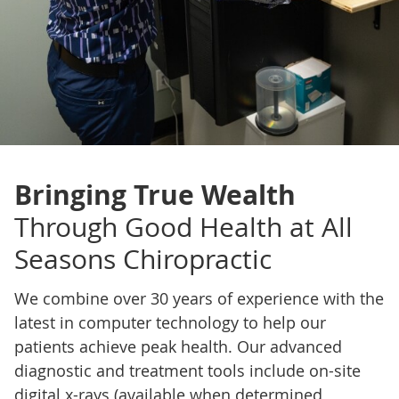
Bringing True Wealth
Through Good Health at All
Seasons Chiropractic
We combine over 30 years of experience with the
latest in computer technology to help our
patients achieve peak health. Our advanced
diagnostic and treatment tools include on-site
digital x-rays (available when determined