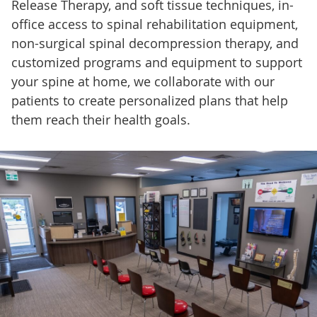
Release Therapy, and soft tissue techniques, in-
office access to spinal rehabilitation equipment,
non-surgical spinal decompression therapy, and
customized programs and equipment to support
your spine at home, we collaborate with our
patients to create personalized plans that help
them reach their health goals.