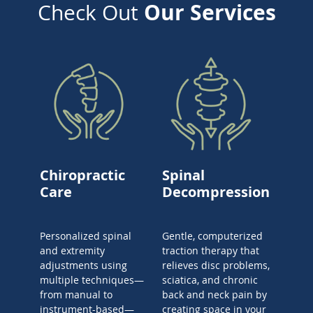
Our Services
Check Out
Chiropractic
Spinal
Care
Decompression
Personalized spinal
Gentle, computerized
and extremity
traction therapy that
adjustments using
relieves disc problems,
multiple techniques—
sciatica, and chronic
from manual to
back and neck pain by
instrument-based—
creating space in your