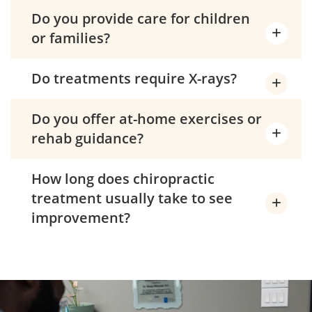
Do you provide care for children
or families?
Do treatments require X-rays?
Do you offer at-home exercises or
rehab guidance?
How long does chiropractic
treatment usually take to see
improvement?