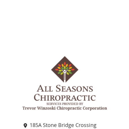
185A Stone Bridge Crossing