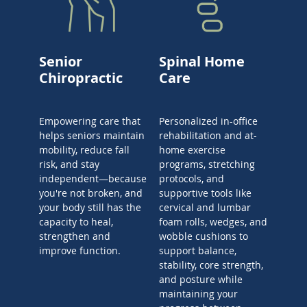
Senior
Spinal Home
Chiropractic
Care
Empowering care that
Personalized in-office
helps seniors maintain
rehabilitation and at-
mobility, reduce fall
home exercise
risk, and stay
programs, stretching
independent—because
protocols, and
you're not broken, and
supportive tools like
your body still has the
cervical and lumbar
capacity to heal,
foam rolls, wedges, and
strengthen and
wobble cushions to
improve function.
support balance,
stability, core strength,
and posture while
maintaining your