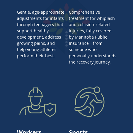
Gentle, age-appropriate
Comprehensive
adjustments for infants
treatment for whiplash
through teenagers that
and collision-related
support healthy
injuries, fully covered
development, address
by Manitoba Public
growing pains, and
Insurance—from
help young athletes
someone who
perform their best.
personally understands
the recovery journey.
Workers
Sports