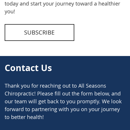
today and start your journey toward a healthier
you!
SUBSCRIBE
Contact Us
Thank you for reaching out to All Seasons
Chiropractic! Please fill out the form below, and
our team will get back to you promptly. We look
forward to partnering with you on your journey
to better health!