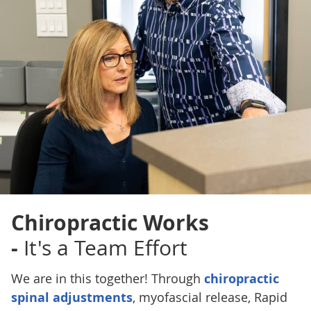
Chiropractic Works
-
It's a Team Effort
We are in this together! Through
chiropractic
spinal adjustments
, myofascial release, Rapid