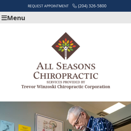
(204) 326-5800
REQUEST APPOINTMENT
Menu