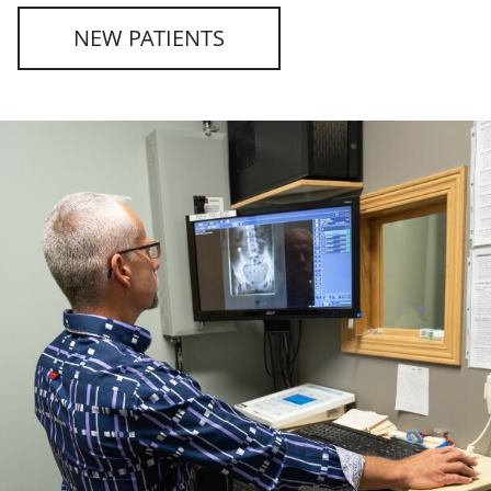
NEW PATIENTS