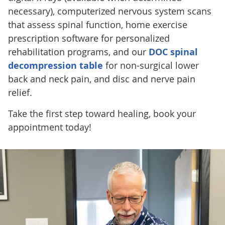
necessary), computerized nervous system scans
that assess spinal function, home exercise
prescription software for personalized
rehabilitation programs, and our
DOC spinal
decompression table
for non-surgical lower
back and neck pain, and disc and nerve pain
relief.
Take the first step toward healing, book your
appointment today!