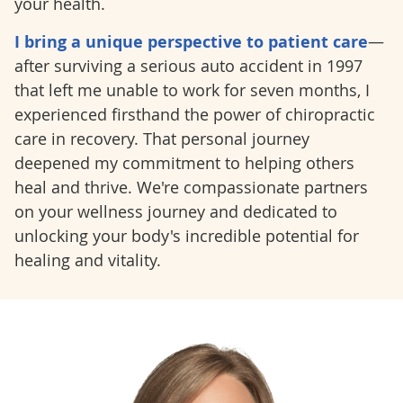
your health.
I bring a unique perspective to patient care
—
after surviving a serious auto accident in 1997
that left me unable to work for seven months, I
experienced firsthand the power of chiropractic
care in recovery. That personal journey
deepened my commitment to helping others
heal and thrive. We're compassionate partners
on your wellness journey and dedicated to
unlocking your body's incredible potential for
healing and vitality.