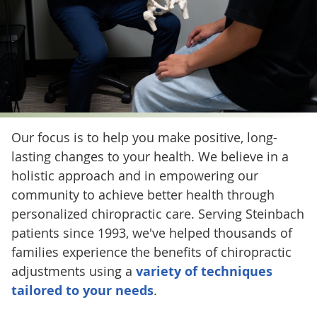
Our focus is to help you make positive, long-
lasting changes to your health. We believe in a
holistic approach and in empowering our
community to achieve better health through
personalized chiropractic care. Serving Steinbach
patients since 1993, we've helped thousands of
families experience the benefits of chiropractic
adjustments using a
variety of techniques
tailored to your needs
.