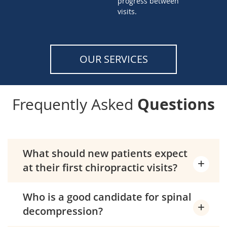
progress between
visits.
OUR SERVICES
Questions
Frequently Asked
What should new patients expect
at their first chiropractic visits?
Who is a good candidate for spinal
decompression?