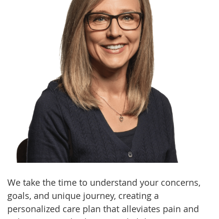
We take the time to understand your concerns,
goals, and unique journey, creating a
personalized care plan that alleviates pain and