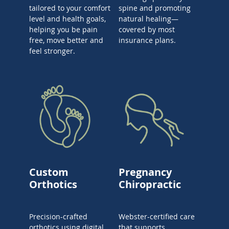
tailored to your comfort
spine and promoting
level and health goals,
natural healing—
helping you be pain
covered by most
free, move better and
insurance plans.
feel stronger.
Custom
Pregnancy
Orthotics
Chiropractic
Precision-crafted
Webster-certified care
orthotics using digital
that supports