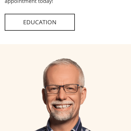
appointment today!
EDUCATION