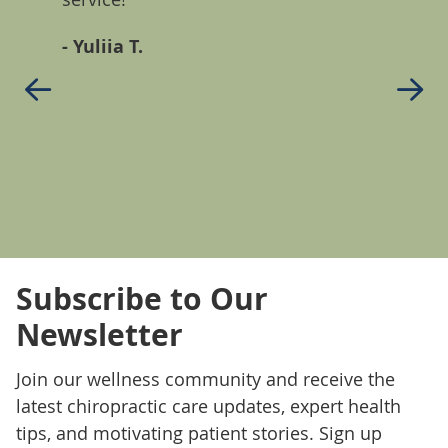
ll!
back p
- Yuliia T.
seaso
comple
in 22 
antih
- Den
Subscribe to Our
Newsletter
Join our wellness community and receive the
latest chiropractic care updates, expert health
tips, and motivating patient stories. Sign up