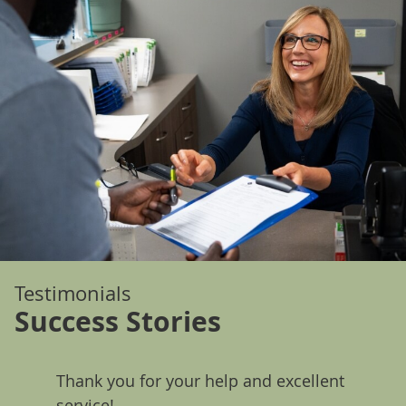
Testimonials
Success Stories
Thank you for your help and excellent
Since 
much
service!
notice