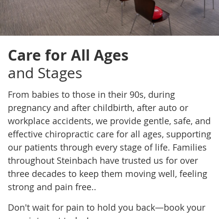
Care for All Ages
and Stages
From babies to those in their 90s, during
pregnancy and after childbirth, after auto or
workplace accidents, we provide gentle, safe, and
effective chiropractic care for all ages, supporting
our patients through every stage of life. Families
throughout Steinbach have trusted us for over
three decades to keep them moving well, feeling
strong and pain free..
Don't wait for pain to hold you back—book your