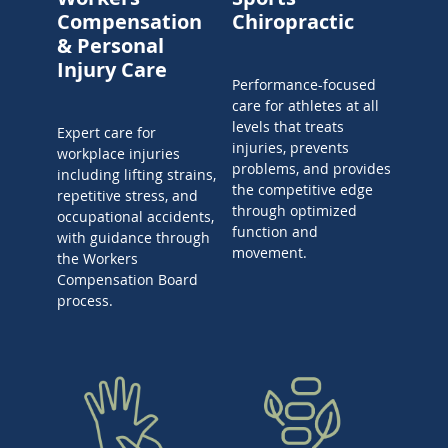
Compensation
Chiropractic
& Personal
Injury Care
Performance-focused
care for athletes at all
levels that treats
Expert care for
injuries, prevents
workplace injuries
problems, and provides
including lifting strains,
the competitive edge
repetitive stress, and
through optimized
occupational accidents,
function and
with guidance through
movement.
the Workers
Compensation Board
process.