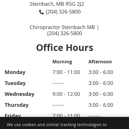
Steinbach, MB R5G 2J2
(204) 326-5800
Chiropractor Steinbach MB |
(204) 326-5800
Office Hours
Morning
Afternoon
Monday
7:00 - 11:00
3:00 - 6:00
Tuesday
-------
3:00 - 6:00
Wednesday
9:00 - 12:00
3:00 - 6:00
Thursday
-------
3:00 - 6:00
Friday
7:00 - 11:00
-------
We use cookies and similar tracking technologies to