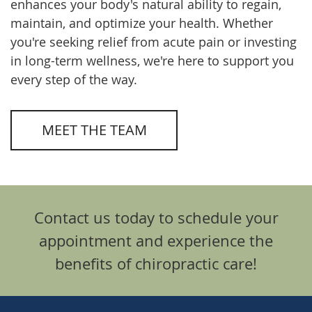
enhances your body's natural ability to regain,
maintain, and optimize your health. Whether
you're seeking relief from acute pain or investing
in long-term wellness, we're here to support you
every step of the way.
MEET THE TEAM
Contact us today to schedule your
appointment and experience the
benefits of chiropractic care!