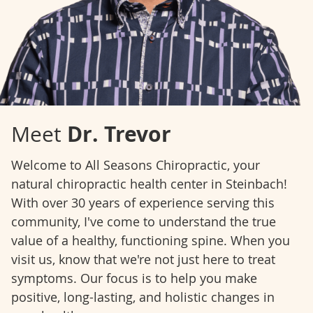
Dr. Trevor
Meet
Welcome to All Seasons Chiropractic, your
natural chiropractic health center in Steinbach!
With over 30 years of experience serving this
community, I've come to understand the true
value of a healthy, functioning spine. When you
visit us, know that we're not just here to treat
symptoms. Our focus is to help you make
positive, long-lasting, and holistic changes in